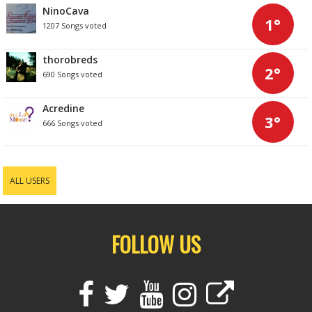
NinoCava
1°
1207 Songs voted
thorobreds
2°
690 Songs voted
Acredine
3°
666 Songs voted
ALL USERS
FOLLOW US