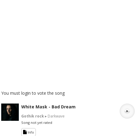
You must login to vote the song
White Mask - Bad Dream
Gothik rock
▸ Darkwave
Song not yet rated
Info