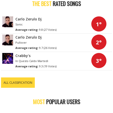
THE BEST
RATED SONGS
Carlo Zerulo Dj
1°
Sonic
Average rating:
9.8 (27 Votes)
Carlo Zerulo Dj
2°
Pullover
Average rating:
9.7 (26 Votes)
Crabby's
3°
In Questo Caldo Martedì
Average rating:
9.3 (19 Votes)
ALL CLASSIFICATION
MOST
POPULAR USERS