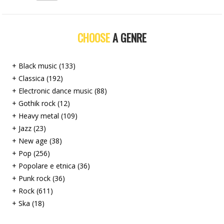
CHOOSE
A GENRE
+ Black music (133)
+ Classica (192)
+ Electronic dance music (88)
+ Gothik rock (12)
+ Heavy metal (109)
+ Jazz (23)
+ New age (38)
+ Pop (256)
+ Popolare e etnica (36)
+ Punk rock (36)
+ Rock (611)
+ Ska (18)