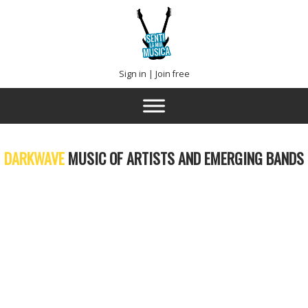
Sign in
|
Join free
DARKWAVE
MUSIC OF ARTISTS AND EMERGING BANDS