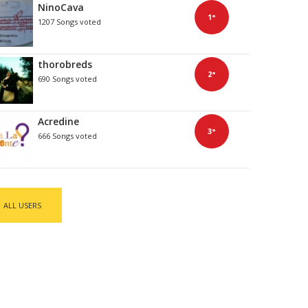
NinoCava
1°
1207 Songs voted
thorobreds
2°
690 Songs voted
Acredine
3°
666 Songs voted
ALL USERS