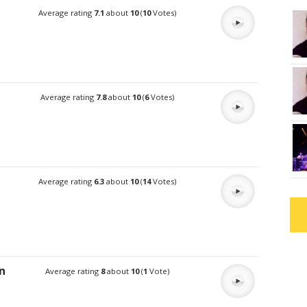
Average rating
7.1
about
10
(
10
Votes)
Average rating
7.8
about
10
(
6
Votes)
Average rating
6.3
about
10
(
14
Votes)
n
Average rating
8
about
10
(
1
Vote)