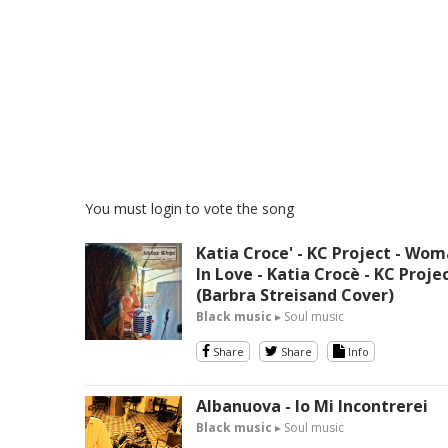
You must login to vote the song
Katia Croce' - KC Project - Wo
In Love - Katia Crocè - KC Proje
(Barbra Streisand Cover)
Black music
▸ Soul music
Share
Share
Info
Albanuova - Io Mi Incontrerei
Black music
▸ Soul music