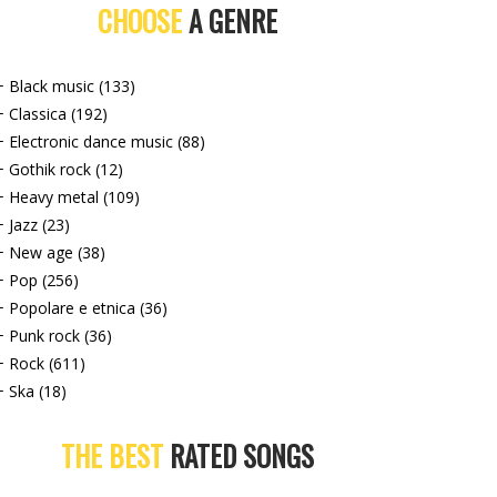
CHOOSE
A GENRE
+ Black music (133)
+ Classica (192)
+ Electronic dance music (88)
+ Gothik rock (12)
+ Heavy metal (109)
+ Jazz (23)
+ New age (38)
+ Pop (256)
+ Popolare e etnica (36)
+ Punk rock (36)
+ Rock (611)
+ Ska (18)
THE BEST
RATED SONGS