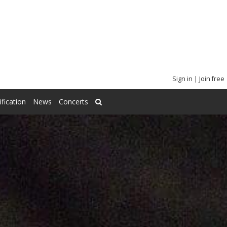
Sign in
|
Join free
ification
News
Concerts