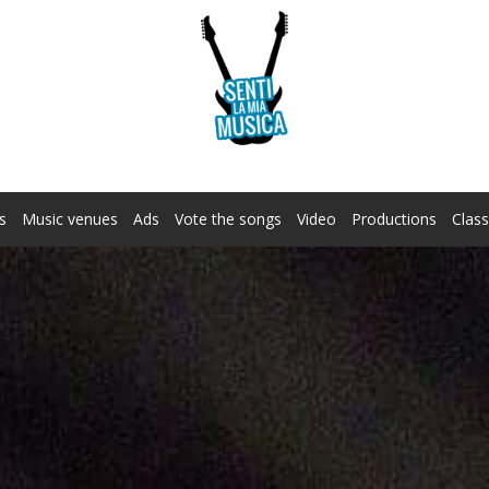
s
Music venues
Ads
Vote the songs
Video
Productions
Class