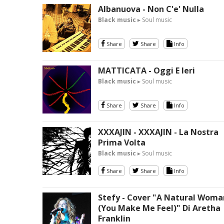
Albanuova - Non C'e' Nulla
Black music
▸ Soul music
Share
Share
Info
MATTICATA - Oggi E Ieri
Black music
▸ Soul music
Share
Share
Info
XXXAJIN - XXXAJIN - La Nostra
Prima Volta
Black music
▸ Soul music
Share
Share
Info
Stefy - Cover "A Natural Woma
(You Make Me Feel)" Di Aretha
Franklin