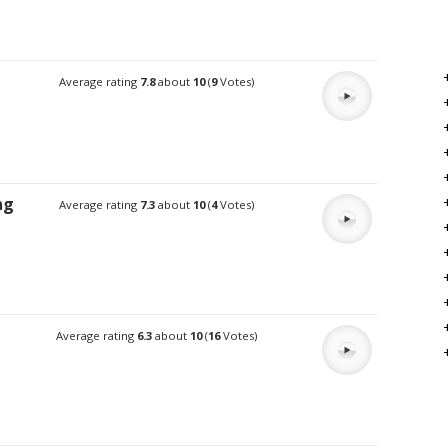
Average rating
7.8
about
10
(
9
Votes)
ng
Average rating
7.3
about
10
(
4
Votes)
Average rating
6.3
about
10
(
16
Votes)