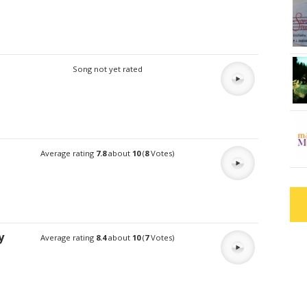
Song not yet rated
Average rating
7.8
about
10
(
8
Votes)
y
Average rating
8.4
about
10
(
7
Votes)