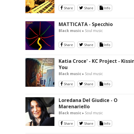
Share
Share
Info
MATTICATA - Specchio
Black music
▸ Soul music
Share
Share
Info
Katia Croce' - KC Project - Kissi
You
Black music
▸ Soul music
Share
Share
Info
Loredana Del Giudice - O
Marenariello
Black music
▸ Soul music
Share
Share
Info