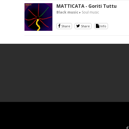
MATTICATA - Goriti Tuttu
Black music
▸ Soul music
Share
Share
Info
C