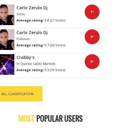
Carlo Zerulo Dj
1°
Sonic
Average rating:
9.8 (27 Votes)
Carlo Zerulo Dj
2°
Pullover
Average rating:
9.7 (26 Votes)
Crabby's
3°
In Questo Caldo Martedì
Average rating:
9.3 (19 Votes)
ALL CLASSIFICATION
MOST
POPULAR USERS