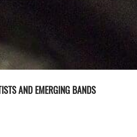
TISTS AND EMERGING BANDS