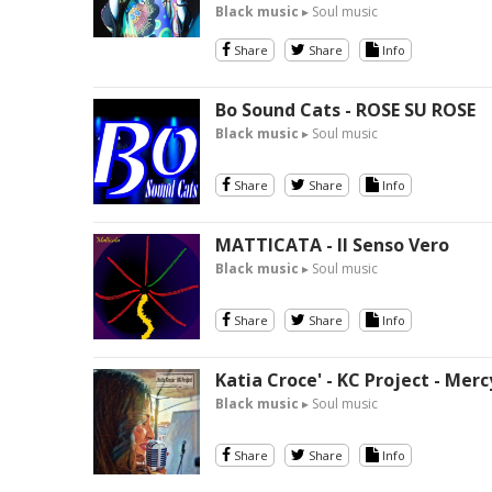
Black music
▸ Soul music
Share
Share
Info
Bo Sound Cats - ROSE SU ROSE
Black music
▸ Soul music
Share
Share
Info
MATTICATA - Il Senso Vero
Black music
▸ Soul music
Share
Share
Info
Katia Croce' - KC Project - Merc
Black music
▸ Soul music
Share
Share
Info