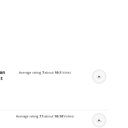
man
Average rating
7
about
10
(
1
Vote)
ct
Average rating
7.1
about
10
(
10
Votes)