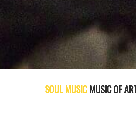
SOUL MUSIC
MUSIC OF AR