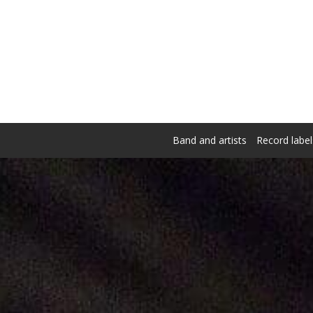
Band and artists
Record label