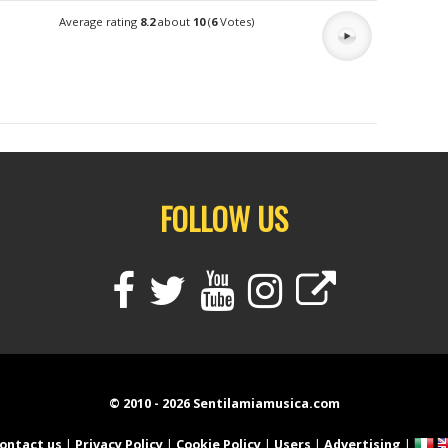
Average rating
8.2
about
10
(
6
Votes)
FOLLOW US
© 2010 - 2026 Sentilamiamusica.com
ontact us
|
Privacy Policy
|
Cookie Policy
|
Users
|
Advertising
|